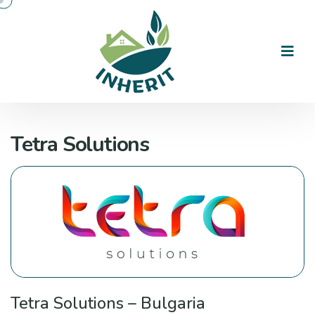
Tetra Solutions
Tetra Solutions – Bulgaria