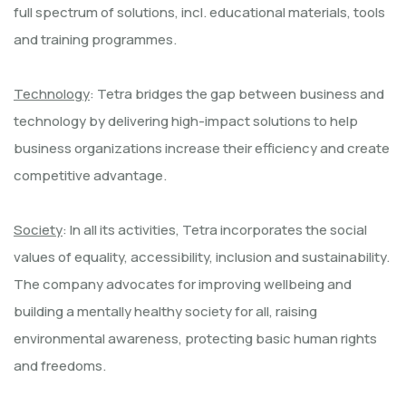
full spectrum of solutions, incl. educational materials, tools
and training programmes.
Technology
: Tetra bridges the gap between business and
technology by delivering high-impact solutions to help
business organizations increase their efficiency and create
competitive advantage.
Society
: In all its activities, Tetra incorporates the social
values of equality, accessibility, inclusion and sustainability.
The company advocates for improving wellbeing and
building a mentally healthy society for all, raising
environmental awareness, protecting basic human rights
and freedoms.