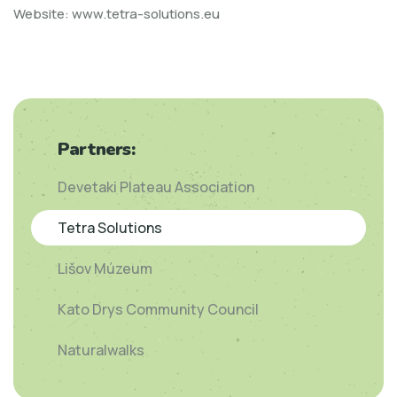
Website:
www.tetra-solutions.eu
Partners:
Devetaki Plateau Association
Tetra Solutions
Lišov Múzeum
Kato Drys Community Council
Naturalwalks