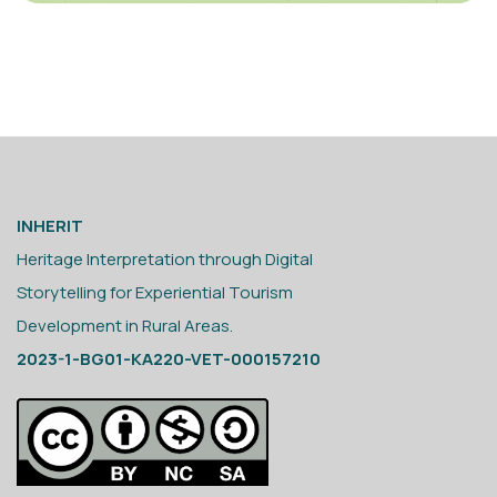
INHERIT
Heritage Interpretation through Digital
Storytelling for Experiential Tourism
Development in Rural Areas.
2023-1-BG01-KA220-VET-000157210