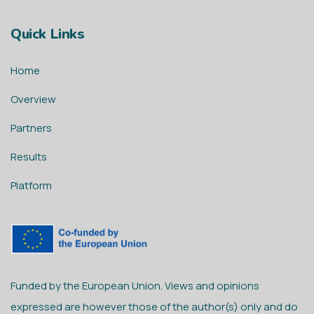
Quick Links
Home
Overview
Partners
Results
Platform
Funded by the European Union. Views and opinions
expressed are however those of the author(s) only and do