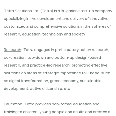
Tetra Solutions Ltd. (Tetra) is a Bulgarian start-up company
specializing in the development and delivery of innovative,
customized and comprehensive solutions in the spheres of
research, education, technology and society:
Research
: Tetra engages in participatory action research,
co-creation, top-down and bottom-up design-based
research, and practice-led research, promoting effective
solutions on areas of strategic importance to Europe, such
as digital transformation, green economy, sustainable
development, active citizenship, etc.
Education
: Tetra provides non-formal education and
training to children, young people and adults and creates a